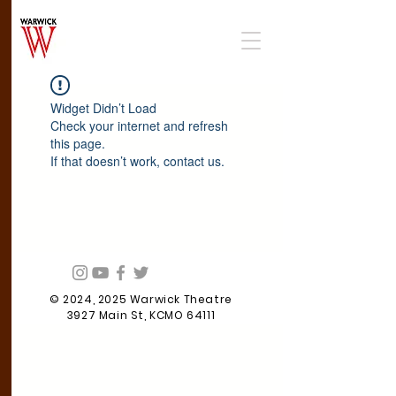
Widget Didn’t Load
Check your internet and refresh
this page.
If that doesn’t work, contact us.
© 2024, 2025 Warwick Theatre
3927 Main St, KCMO 64111