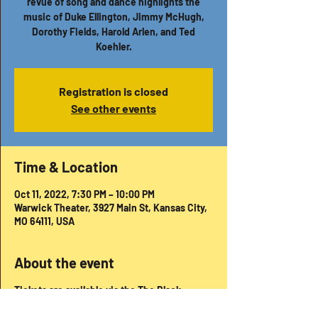
revue of song and dance highlights the
music of Duke Ellington, Jimmy McHugh,
Dorothy Fields, Harold Arlen, and Ted
Koehler.
Registration is closed
See other events
Time & Location
Oct 11, 2022, 7:30 PM – 10:00 PM
Warwick Theater, 3927 Main St, Kansas City,
MO 64111, USA
About the event
Tickets are available via the The Black
Repertory Theatre website -
https://www.brtkc.org/season-7-