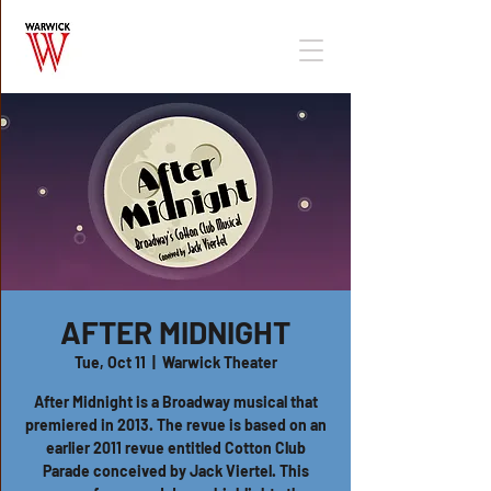
AFTER MIDNIGHT
Tue, Oct 11
  |  
Warwick Theater
After Midnight is a Broadway musical that
premiered in 2013. The revue is based on an
earlier 2011 revue entitled Cotton Club
Parade conceived by Jack Viertel. This