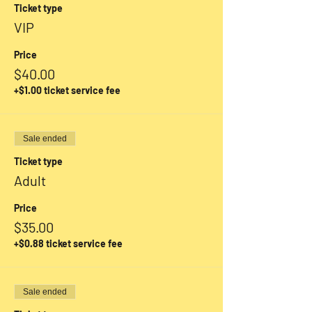
Ticket type
VIP
Price
$40.00
+$1.00 ticket service fee
Sale ended
Ticket type
Adult
Price
$35.00
+$0.88 ticket service fee
Sale ended