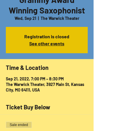
Winning Saxophonist
Wed, Sep 21
  |  
The Warwick Theater
Registration is closed
See other events
Time & Location
Sep 21, 2022, 7:00 PM – 8:30 PM
The Warwick Theater, 3927 Main St, Kansas
City, MO 64111, USA
Ticket Buy Below
Sale ended