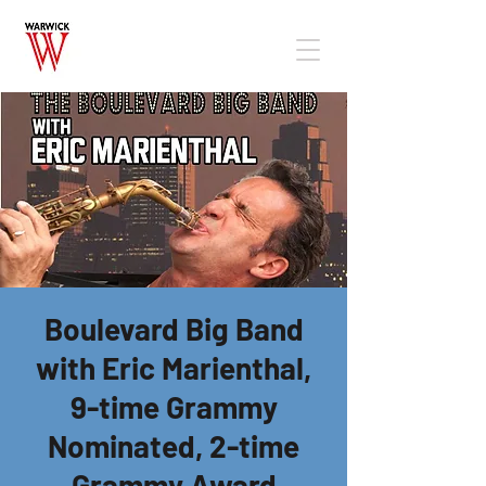
Boulevard Big Band
with Eric Marienthal,
9-time Grammy
Nominated, 2-time
Grammy Award