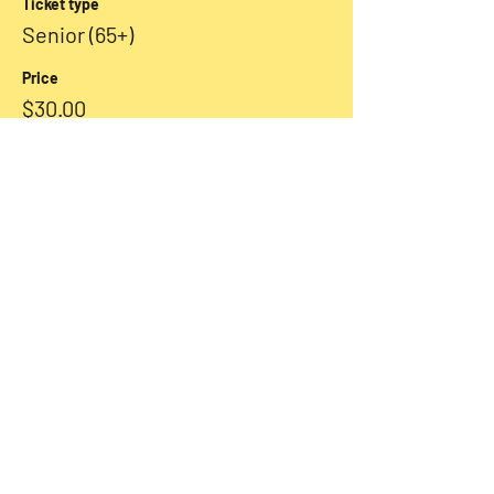
Ticket type
Senior (65+)
Price
$30.00
+$0.75 ticket service fee
Sale ended
Ticket type
Student
More info
Price
$25.00
+$0.63 ticket service fee