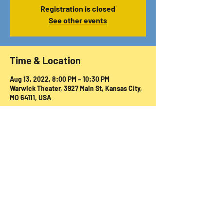
Registration is closed
See other events
Time & Location
Aug 13, 2022, 8:00 PM – 10:30 PM
Warwick Theater, 3927 Main St, Kansas City,
MO 64111, USA
Share this event