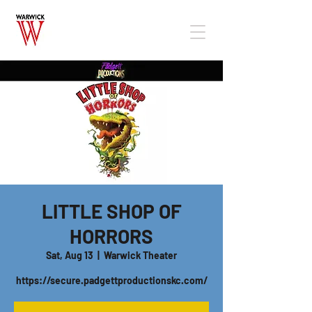
LITTLE SHOP OF
HORRORS
Sat, Aug 13
  |  
Warwick Theater
https://secure.padgettproductionskc.com/