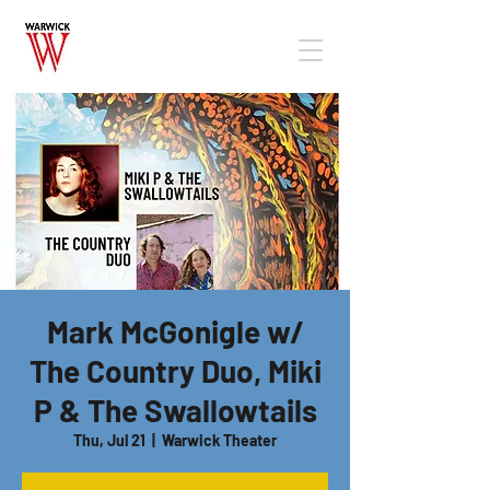
Mark McGonigle w/
The Country Duo, Miki
P & The Swallowtails
Thu, Jul 21
  |  
Warwick Theater