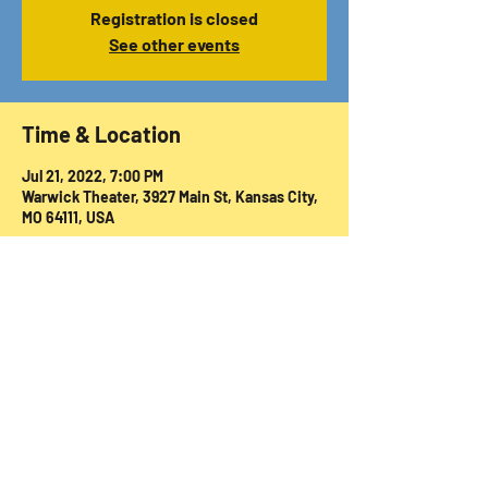
Registration is closed
See other events
Time & Location
Jul 21, 2022, 7:00 PM
Warwick Theater, 3927 Main St, Kansas City,
MO 64111, USA
Share this event