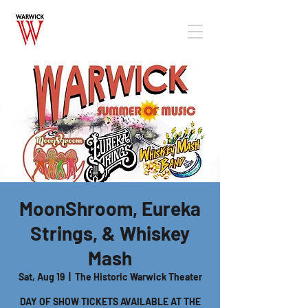
MoonShroom, Eureka
Strings, & Whiskey
Mash
Sat, Aug 19
  |  
The Historic Warwick Theater
DAY OF SHOW TICKETS AVAILABLE AT THE