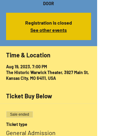
DOOR
Registration is closed
See other events
Time & Location
Aug 19, 2023, 7:00 PM
The Historic Warwick Theater, 3927 Main St,
Kansas City, MO 64111, USA
Ticket Buy Below
Sale ended
Ticket type
General Admission