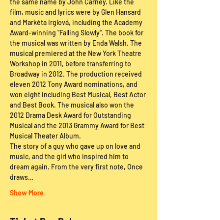
the same name by John Carney. Like the 
film, music and lyrics were by Glen Hansard 
and Markéta Irglová, including the Academy 
Award-winning "Falling Slowly". The book for 
the musical was written by Enda Walsh. The 
musical premiered at the New York Theatre 
Workshop in 2011, before transferring to 
Broadway in 2012. The production received 
eleven 2012 Tony Award nominations, and 
won eight including Best Musical, Best Actor 
and Best Book. The musical also won the 
2012 Drama Desk Award for Outstanding 
Musical and the 2013 Grammy Award for Best 
Musical Theater Album.
The story of a guy who gave up on love and 
music, and the girl who inspired him to 
dream again. From the very first note, Once 
draws…
Show More