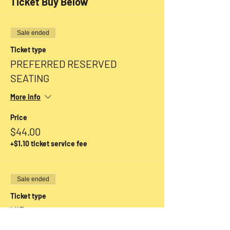
Ticket Buy Below
Sale ended
Ticket type
PREFERRED RESERVED
SEATING
More info
Price
$44.00
+$1.10 ticket service fee
Sale ended
Ticket type
VIP
More info