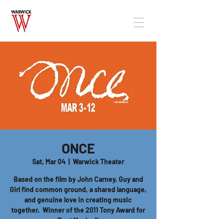
ONCE
Sat, Mar 04
  |  
Warwick Theater
Based on the film by John Carney, Guy and
Girl find common ground, a shared language,
and genuine love in creating music
together. Winner of the 2011 Tony Award for