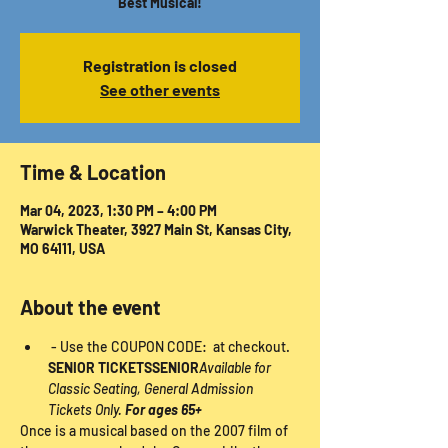
Best Musical!
Registration is closed
See other events
Time & Location
Mar 04, 2023, 1:30 PM – 4:00 PM
Warwick Theater, 3927 Main St, Kansas City,
MO 64111, USA
About the event
 - Use the COUPON CODE: 
 at checkout. 
SENIOR TICKETS
SENIOR
Available for 
Classic Seating, General Admission 
Tickets Only. 
For ages 65+
Once is a musical based on the 2007 film of 