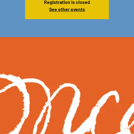
Registration is closed
See other events