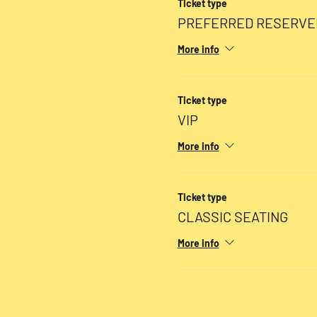
Ticket type
PREFERRED RESERVE
More info
Ticket type
VIP
More info
Ticket type
CLASSIC SEATING
More info