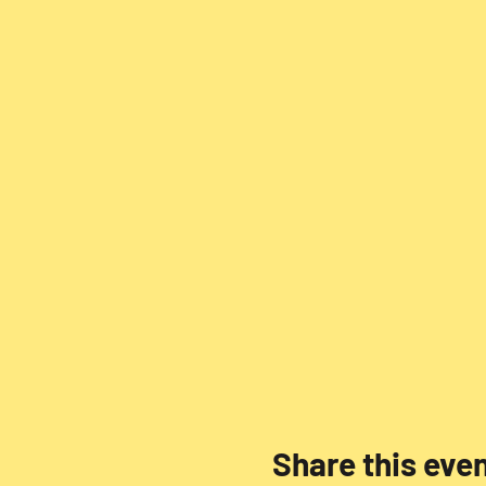
Share this eve