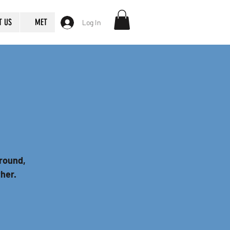
T US
MET
Log In
round,
ther.