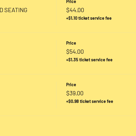
Price
D SEATING
$44.00
+$1.10 ticket service fee
Price
$54.00
+$1.35 ticket service fee
Price
$39.00
+$0.98 ticket service fee