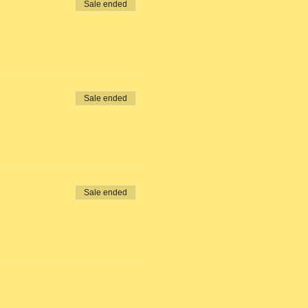
Sale ended
Sale ended
Sale ended