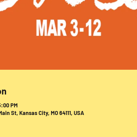
on
5:00 PM
ain St, Kansas City, MO 64111, USA