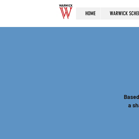
HOME
WARWICK SCHE
Based
a sh