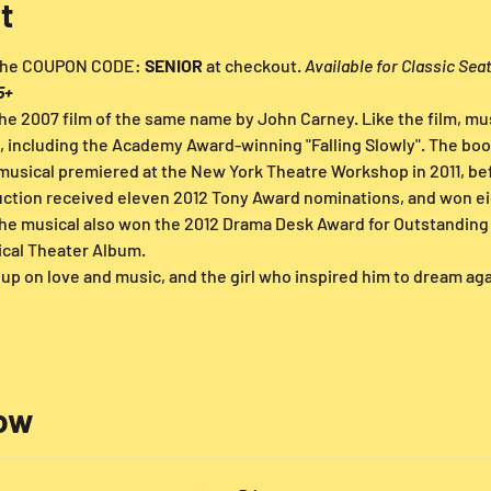
t
 the COUPON CODE: 
SENIOR
 at checkout. 
Available for Classic Sea
5+
he 2007 film of the same name by John Carney. Like the film, mus
, including the Academy Award-winning "Falling Slowly". The book
musical premiered at the New York Theatre Workshop in 2011, befo
ction received eleven 2012 Tony Award nominations, and won eig
he musical also won the 2012 Drama Desk Award for Outstanding 
cal Theater Album.
up on love and music, and the girl who inspired him to dream agai
low