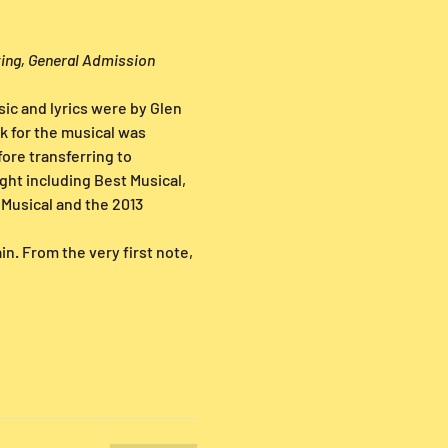
ting, General Admission 
ic and lyrics were by Glen 
 for the musical was 
re transferring to 
ht including Best Musical, 
Musical and the 2013 
n. From the very first note,