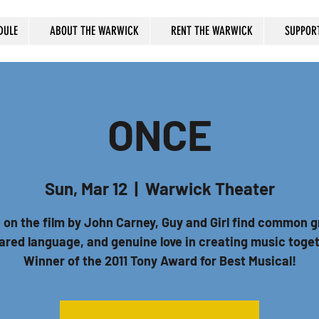
DULE
ABOUT THE WARWICK
RENT THE WARWICK
SUPPOR
ONCE
Sun, Mar 12
  |  
Warwick Theater
 on the film by John Carney, Guy and Girl find common g
ared language, and genuine love in creating music toge
Winner of the 2011 Tony Award for Best Musical!