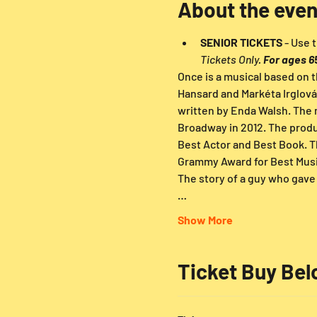
About the even
SENIOR TICKETS
 - Use
Tickets Only. 
For ages 6
Once is a musical based on t
Hansard and Markéta Irglová
written by Enda Walsh. The 
Broadway in 2012. The produ
Best Actor and Best Book. T
Grammy Award for Best Musi
The story of a guy who gave 
…
Show More
Ticket Buy Be