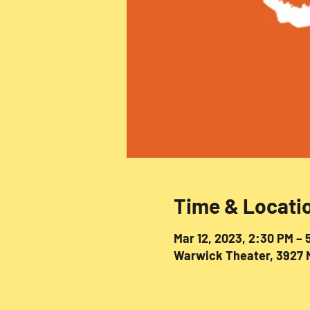
Time & Locati
Mar 12, 2023, 2:30 PM – 
Warwick Theater, 3927 M