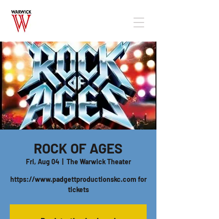
ROCK OF AGES
Fri, Aug 04
  |  
The Warwick Theater
https://www.padgettproductionskc.com for
tickets