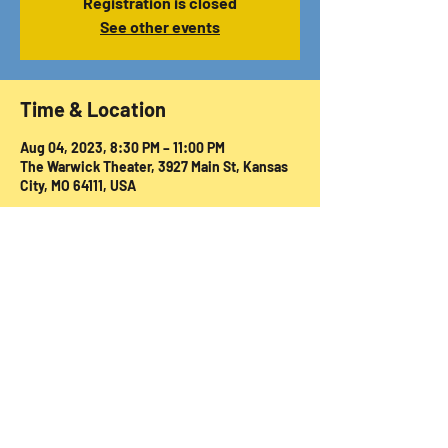
Registration is closed
See other events
Time & Location
Aug 04, 2023, 8:30 PM – 11:00 PM
The Warwick Theater, 3927 Main St, Kansas
City, MO 64111, USA
Share this event
© 2024, 2025 Warwick Theatre