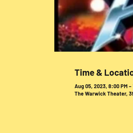
Time & Locati
Aug 05, 2023, 8:00 PM –
The Warwick Theater, 39