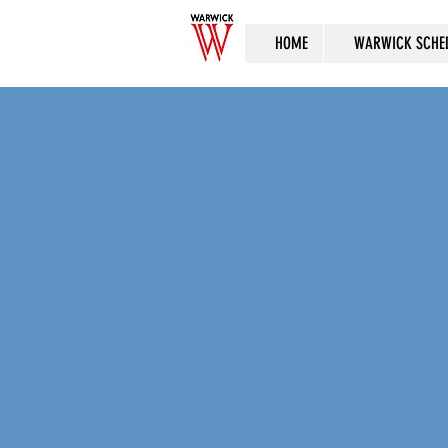
HOME
WARWICK SCHE