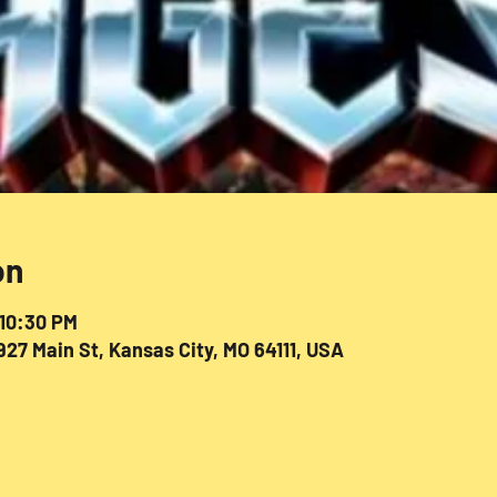
on
 10:30 PM
27 Main St, Kansas City, MO 64111, USA