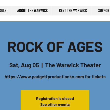
DULE
ABOUT THE WARWICK
RENT THE WARWICK
SUPPOR
ROCK OF AGES
Sat, Aug 05
  |  
The Warwick Theater
https://www.padgettproductionkc.com for tickets
Registration is closed
See other events