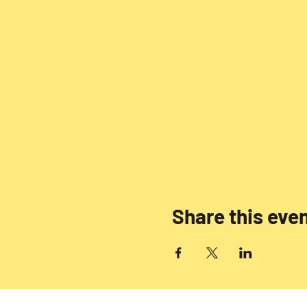
Share this eve