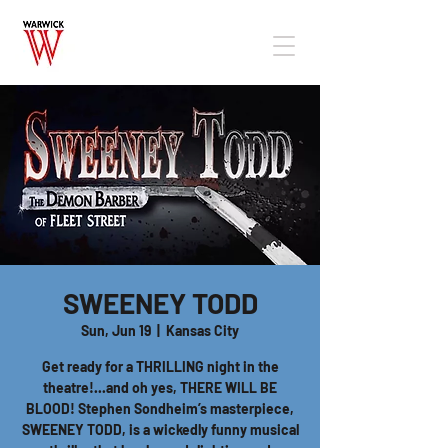
SWEENEY TODD
Sun, Jun 19
  |  
Kansas City
Get ready for a THRILLING night in the
theatre!...and oh yes, THERE WILL BE
BLOOD! Stephen Sondheim’s masterpiece,
SWEENEY TODD, is a wickedly funny musical