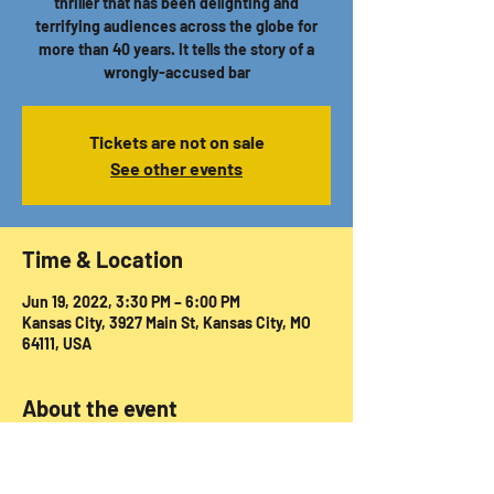
thriller that has been delighting and
terrifying audiences across the globe for
more than 40 years. It tells the story of a
wrongly-accused bar
Tickets are not on sale
See other events
Time & Location
Jun 19, 2022, 3:30 PM – 6:00 PM
Kansas City, 3927 Main St, Kansas City, MO
64111, USA
About the event
Tickets available via 
https://secure.padgettproductionskc.com/