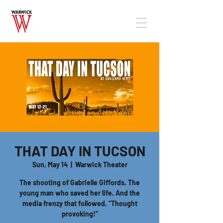
THAT DAY IN TUCSON
Sun, May 14
  |  
Warwick Theater
The shooting of Gabrielle Giffords. The
young man who saved her life. And the
media frenzy that followed. “Thought
provoking!”