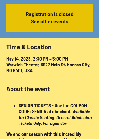
Registration is closed
See other events
Time & Location
May 14, 2023, 2:30 PM – 5:00 PM
Warwick Theater, 3927 Main St, Kansas City,
MO 64111, USA
About the event
SENIOR TICKETS
- Use the COUPON
CODE:
SENIOR
at checkout.
Available
for Classic Seating, General Admission
Tickets Only.
For ages 65+
We end our season with this incredibly