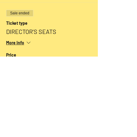
Sale ended
Ticket type
DIRECTOR'S SEATS
More info
Price
$54.00
+$1.35 ticket service fee
Sale ended
Ticket type
CLASSIC SEATS
More info
Price