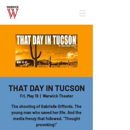
THAT DAY IN TUCSON
Fri, May 19
  |  
Warwick Theater
The shooting of Gabrielle Giffords. The
young man who saved her life. And the
media frenzy that followed. “Thought
provoking!”