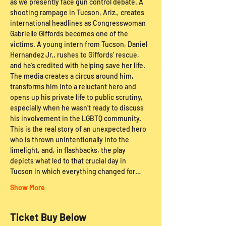
as we presently face gun control debate. A 
shooting rampage in Tucson, Ariz., creates 
international headlines as Congresswoman 
Gabrielle Giffords becomes one of the 
victims. A young intern from Tucson, Daniel 
Hernandez Jr., rushes to Giffords’ rescue, 
and he’s credited with helping save her life. 
The media creates a circus around him, 
transforms him into a reluctant hero and 
opens up his private life to public scrutiny, 
especially when he wasn’t ready to discuss 
his involvement in the LGBTQ community. 
This is the real story of an unexpected hero 
who is thrown unintentionally into the 
limelight, and, in flashbacks, the play 
depicts what led to that crucial day in 
Tucson in which everything changed for…
Show More
Ticket Buy Below