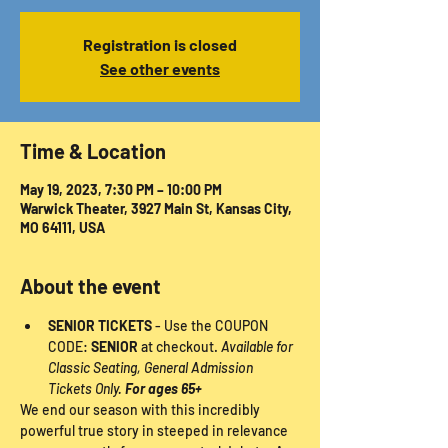
Registration is closed
See other events
Time & Location
May 19, 2023, 7:30 PM – 10:00 PM
Warwick Theater, 3927 Main St, Kansas City,
MO 64111, USA
About the event
SENIOR TICKETS
 - Use the COUPON 
CODE: 
SENIOR
 at checkout. 
Available for 
Classic Seating, General Admission 
Tickets Only. 
For ages 65+
We end our season with this incredibly 
powerful true story in steeped in relevance 