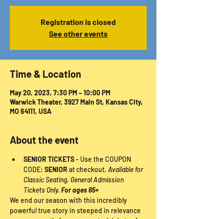
Registration is closed
See other events
Time & Location
May 20, 2023, 7:30 PM – 10:00 PM
Warwick Theater, 3927 Main St, Kansas City,
MO 64111, USA
About the event
SENIOR TICKETS
 - Use the COUPON 
CODE: 
SENIOR
 at checkout. 
Available for 
Classic Seating, General Admission 
Tickets Only. 
For ages 65+
We end our season with this incredibly 
powerful true story in steeped in relevance 