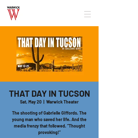
THAT DAY IN TUCSON
Sat, May 20
  |  
Warwick Theater
The shooting of Gabrielle Giffords. The
young man who saved her life. And the
media frenzy that followed. “Thought
provoking!”