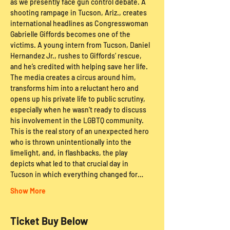
as we presently face gun control debate. A 
shooting rampage in Tucson, Ariz., creates 
international headlines as Congresswoman 
Gabrielle Giffords becomes one of the 
victims. A young intern from Tucson, Daniel 
Hernandez Jr., rushes to Giffords’ rescue, 
and he’s credited with helping save her life. 
The media creates a circus around him, 
transforms him into a reluctant hero and 
opens up his private life to public scrutiny, 
especially when he wasn’t ready to discuss 
his involvement in the LGBTQ community. 
This is the real story of an unexpected hero 
who is thrown unintentionally into the 
limelight, and, in flashbacks, the play 
depicts what led to that crucial day in 
Tucson in which everything changed for…
Show More
Ticket Buy Below