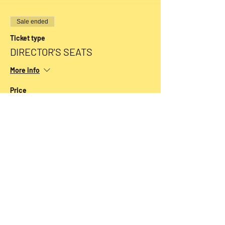
Sale ended
Ticket type
DIRECTOR'S SEATS
More info
Price
$54.00
+$1.35 ticket service fee
Sale ended
Ticket type
CLASSIC SEATS
More info
Price