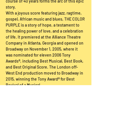
course of 40 years forms the arc of this epic 
story.
With a joyous score featuring jazz, ragtime, 
gospel, African music and blues, THE COLOR 
PURPLE is a story of hope, a testament to 
the healing power of love, and a celebration 
of life. It premiered at the Alliance Theatre 
Company in Atlanta, Georgia and opened on 
Broadway on November 1, 2005, where it 
was nominated for eleven 2006 Tony 
Awards®, including Best Musical, Best Book, 
and Best Original Score. The London off-
West End production moved to Broadway in 
2015, winning the Tony Award® for Best 
Revival of a Musical.
Ticket Buy Below
Sale ended
Price