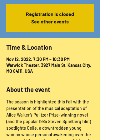
Registration is closed
See other events
Time & Location
Nov 12, 2022, 7:30 PM – 10:30 PM
Warwick Theater, 3927 Main St, Kansas City,
MO 64111, USA
About the event
The season is highlighted this Fall with the 
presentation of the musical adaptation of 
Alice Walker’s Pulitzer Prize-winning novel 
(and the popular 1985 Steven Spielberg film) 
spotlights Celie, a downtrodden young 
woman whose personal awakening over the 