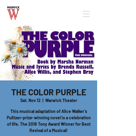
THE COLOR PURPLE
Sat, Nov 12
  |  
Warwick Theater
This musical adaptation of Alice Walker’s
Pulitzer-prize-winning novel is a celebration
of life. The 2016 Tony Award Winner for Best
Revival of a Musical!