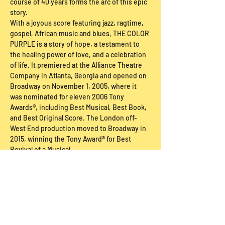
course of 40 years forms the arc of this epic 
story.
With a joyous score featuring jazz, ragtime, 
gospel, African music and blues, THE COLOR 
PURPLE is a story of hope, a testament to 
the healing power of love, and a celebration 
of life. It premiered at the Alliance Theatre 
Company in Atlanta, Georgia and opened on 
Broadway on November 1, 2005, where it 
was nominated for eleven 2006 Tony 
Awards®, including Best Musical, Best Book, 
and Best Original Score. The London off-
West End production moved to Broadway in 
2015, winning the Tony Award® for Best 
Revival of a Musical.
Ticket Buy Below
Sale ended
Price