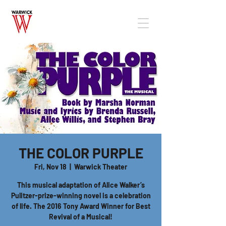
THE COLOR PURPLE
Fri, Nov 18
  |  
Warwick Theater
This musical adaptation of Alice Walker’s
Pulitzer-prize-winning novel is a celebration
of life. The 2016 Tony Award Winner for Best
Revival of a Musical!