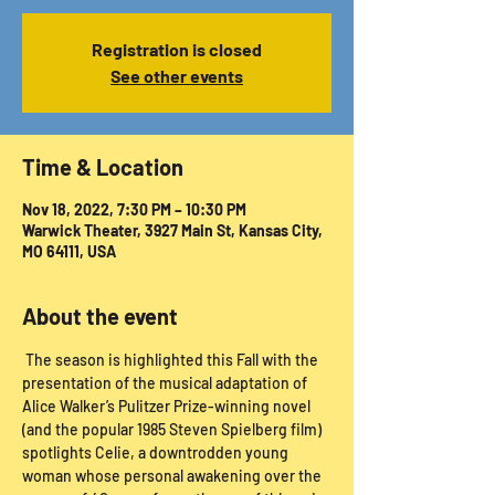
Registration is closed
See other events
Time & Location
Nov 18, 2022, 7:30 PM – 10:30 PM
Warwick Theater, 3927 Main St, Kansas City,
MO 64111, USA
About the event
 The season is highlighted this Fall with the 
presentation of the musical adaptation of 
Alice Walker’s Pulitzer Prize-winning novel 
(and the popular 1985 Steven Spielberg film) 
spotlights Celie, a downtrodden young 
woman whose personal awakening over the 