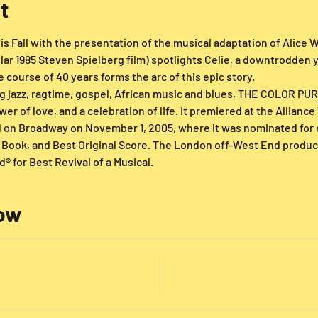
t
s Fall with the presentation of the musical adaptation of Alice Wa
lar 1985 Steven Spielberg film) spotlights Celie, a downtrodde
course of 40 years forms the arc of this epic story.
g jazz, ragtime, gospel, African music and blues, THE COLOR PURP
er of love, and a celebration of life. It premiered at the Allianc
d on Broadway on November 1, 2005, where it was nominated for 
t Book, and Best Original Score. The London off-West End produ
® for Best Revival of a Musical.
low