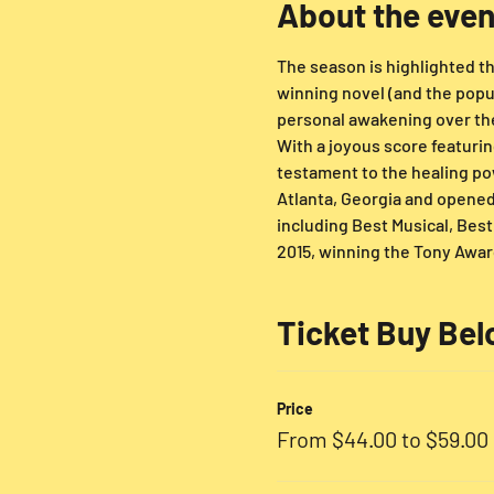
About the even
The season is highlighted thi
winning novel (and the popu
personal awakening over the 
With a joyous score featurin
testament to the healing pow
Atlanta, Georgia and opene
including Best Musical, Bes
2015, winning the Tony Award
Ticket Buy Be
Price
From $44.00 to $59.00