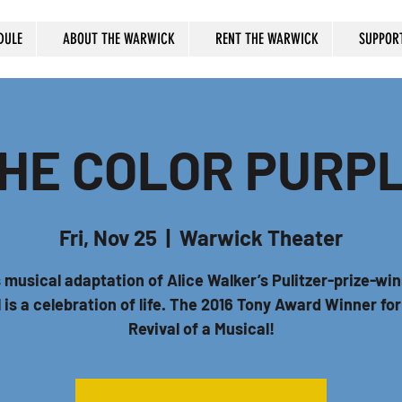
DULE
ABOUT THE WARWICK
RENT THE WARWICK
SUPPOR
HE COLOR PURP
Fri, Nov 25
  |  
Warwick Theater
 musical adaptation of Alice Walker’s Pulitzer-prize-wi
 is a celebration of life. The 2016 Tony Award Winner fo
Revival of a Musical!