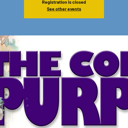
Registration is closed
See other events