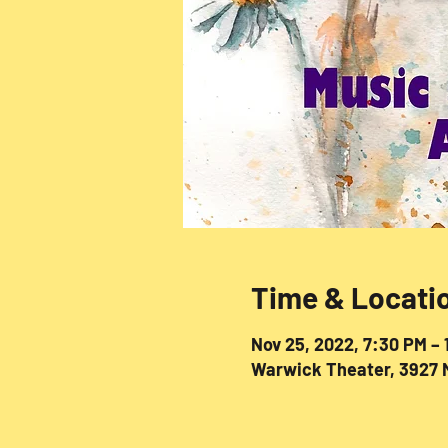
Time & Locati
Nov 25, 2022, 7:30 PM –
Warwick Theater, 3927 M