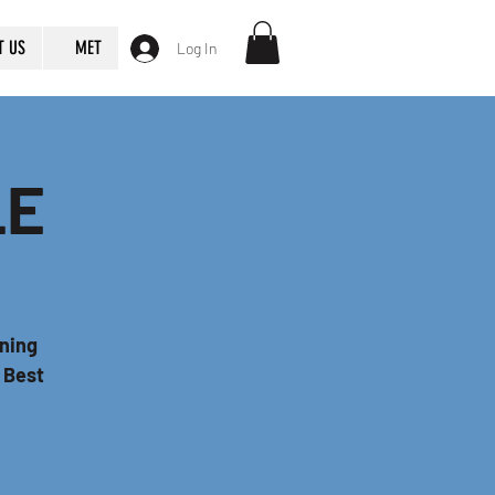
T US
MET
Log In
LE
nning
r Best