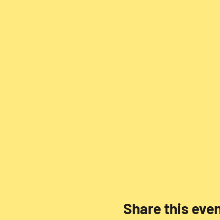
Share this eve