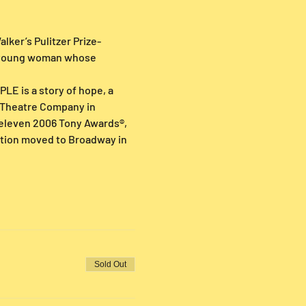
lker’s Pulitzer Prize-
n young woman whose 
LE is a story of hope, a 
e Theatre Company in 
eleven 2006 Tony Awards®, 
ction moved to Broadway in 
Sold Out