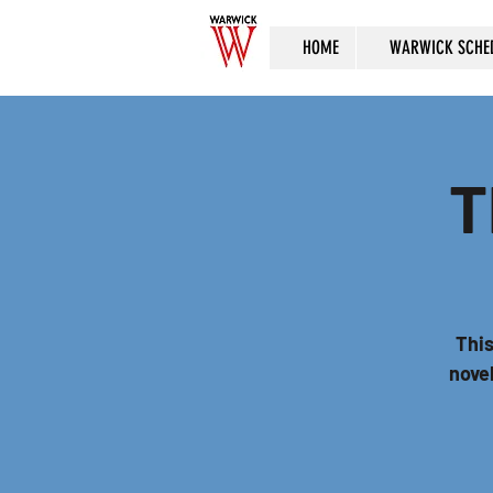
HOME
WARWICK SCHE
T
This
novel