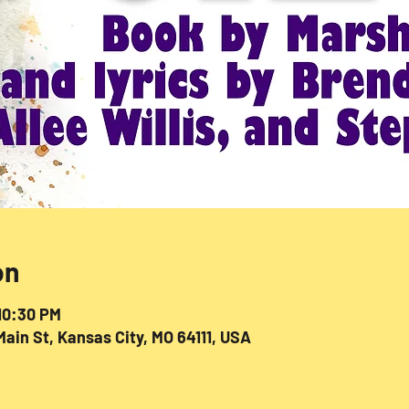
on
 10:30 PM
ain St, Kansas City, MO 64111, USA