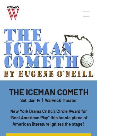
THE ICEMAN COMETH
Sat, Jan 14
  |  
Warwick Theater
New York Drama Critic’s Circle Award for
“Best American Play” this iconic piece of
American literature ignites the stage!