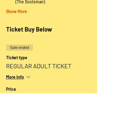
 (The Scotsman)
Show More
Ticket Buy Below
Sale ended
Ticket type
REGULAR ADULT TICKET
More info
Price
From $20.00 to $30.00
SENIORS
$25.00
+$0.63 ticket service fee