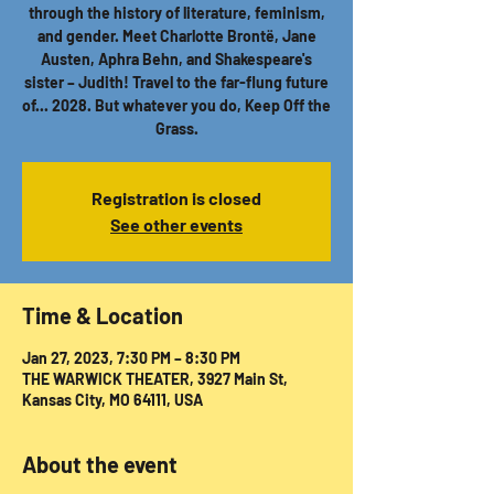
through the history of literature, feminism,
and gender. Meet Charlotte Brontë, Jane
Austen, Aphra Behn, and Shakespeare's
sister – Judith! Travel to the far-flung future
of... 2028. But whatever you do, Keep Off the
Grass.
Registration is closed
See other events
Time & Location
Jan 27, 2023, 7:30 PM – 8:30 PM
THE WARWICK THEATER, 3927 Main St,
Kansas City, MO 64111, USA
About the event