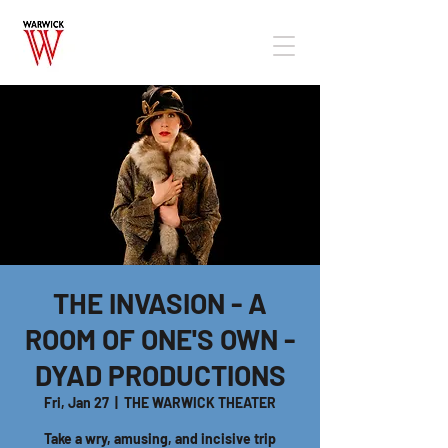
THE INVASION - A
ROOM OF ONE'S OWN -
DYAD PRODUCTIONS
Fri, Jan 27
  |  
THE WARWICK THEATER
Take a wry, amusing, and incisive trip