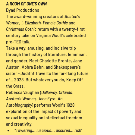
A ROOM OF ONE'S OWN
Dyad Productions
The award-winning creators of 
Austen's 
Women, I, Elizabeth, Female Gothic 
and 
Christmas Gothic
 return with a twenty-first 
century take on Virginia Woolf's celebrated 
pre-TED talk.
Take a wry, amusing, and incisive trip 
through the history of literature, feminism, 
and gender. Meet Charlotte Brontë, Jane 
Austen, Aphra Behn, and Shakespeare's 
sister – Judith! Travel to the far-flung future 
of... 2028. But whatever you do, Keep Off 
the Grass.
Rebecca Vaughan (
Dalloway, Orlando, 
Austen's Women, Jane Eyre: An 
Autobiography
) performs Woolf's 1928 
exploration of the impact of poverty and 
sexual inequality on intellectual freedom 
and creativity.
“Towering... luscious... assured... rich” 