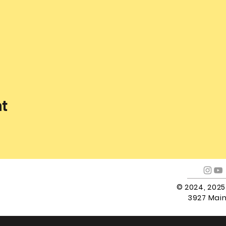
nt
© 2024, 202
3927 Main