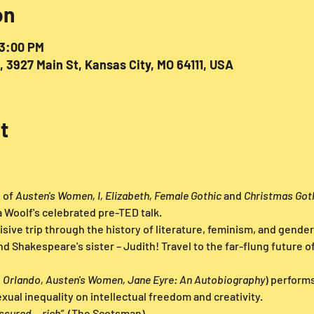
on
 3:00 PM
927 Main St, Kansas City, MO 64111, USA
t
of 
Austen's Women, I, Elizabeth, Female Gothic 
and 
Christmas Got
a Woolf's celebrated pre-TED talk.
isive trip through the history of literature, feminism, and gender
 Shakespeare's sister – Judith! Travel to the far-flung future of
 Orlando, Austen's Women, Jane Eyre: An Autobiography
) performs
xual inequality on intellectual freedom and creativity.
ssured... rich” 
 (The Scotsman)