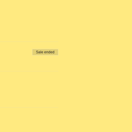
Sale ended