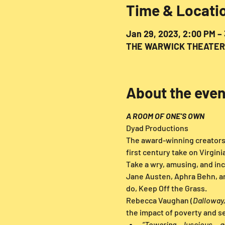
Time & Locati
Jan 29, 2023, 2:00 PM –
THE WARWICK THEATER, 3
About the even
A ROOM OF ONE'S OWN
Dyad Productions
The award-winning creators 
first century take on Virgini
Take a wry, amusing, and inc
Jane Austen, Aphra Behn, and
do, Keep Off the Grass.
Rebecca Vaughan (
Dalloway,
the impact of poverty and se
“Towering... luscious... a