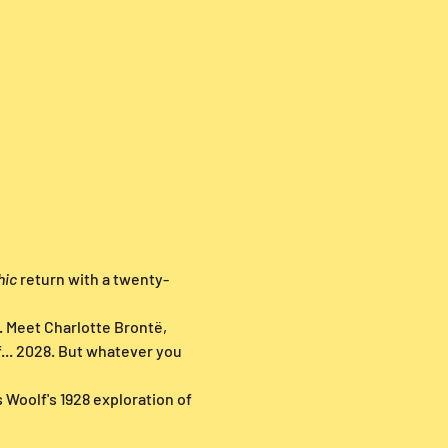
hic
 return with a twenty-
. Meet Charlotte Brontë, 
... 2028. But whatever you 
 Woolf's 1928 exploration of 