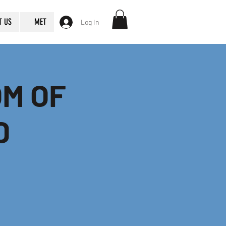
T US
MET
Log In
OM OF
D