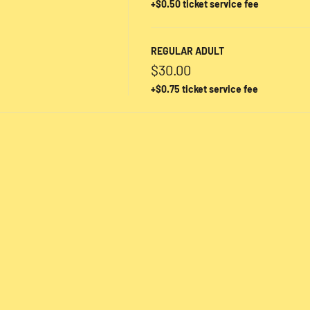
+$0.50 ticket service fee
REGULAR ADULT
$30.00
+$0.75 ticket service fee