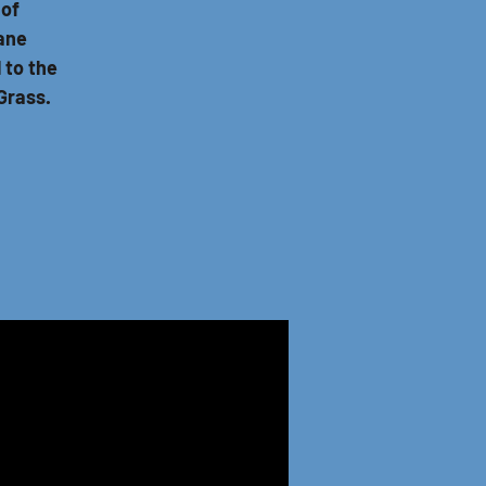
 of
Jane
 to the
Grass.