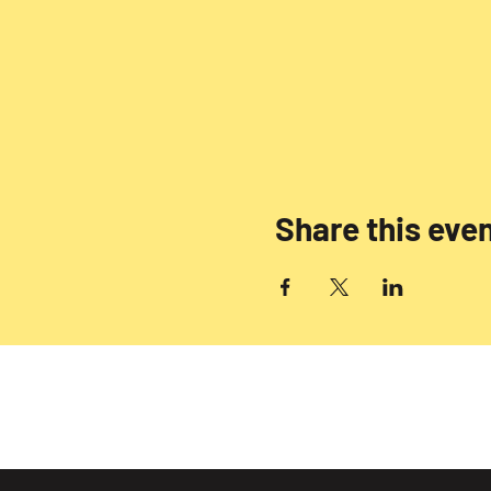
Share this eve