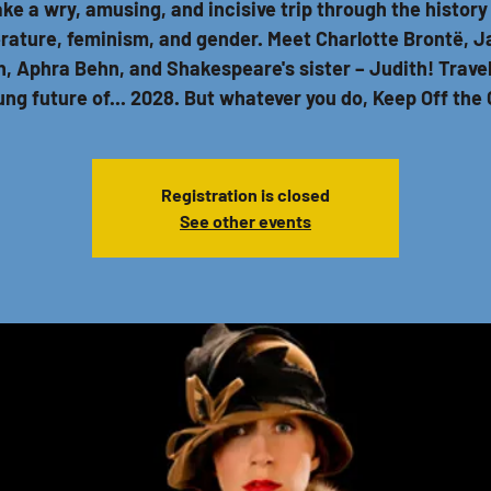
ke a wry, amusing, and incisive trip through the history
erature, feminism, and gender. Meet Charlotte Brontë, 
, Aphra Behn, and Shakespeare's sister – Judith! Travel
lung future of... 2028. But whatever you do, Keep Off the 
Registration is closed
See other events