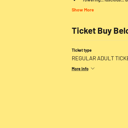
Show More
Ticket Buy Be
Ticket type
REGULAR ADULT TICK
More info