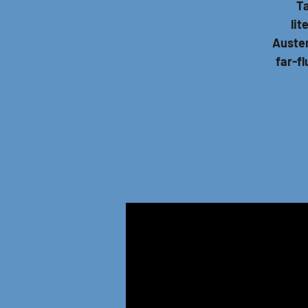
Ta
lit
Austen
far-f