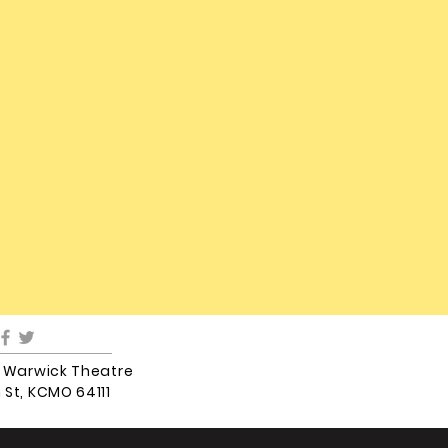
5 Warwick Theatre
 St, KCMO 64111