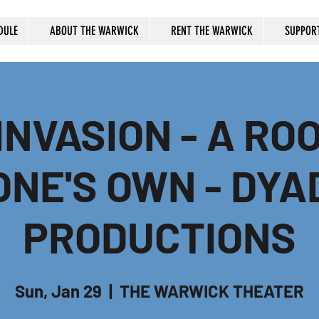
DULE
ABOUT THE WARWICK
RENT THE WARWICK
SUPPOR
INVASION - A RO
ONE'S OWN - DYA
PRODUCTIONS
Sun, Jan 29
  |  
THE WARWICK THEATER