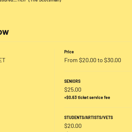
low
Price
ET
From $20.00 to $30.00
SENIORS
$25.00
+$0.63 ticket service fee
STUDENTS/ARTISTS/VETS
$20.00