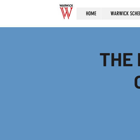
HOME
WARWICK SCHE
THE 