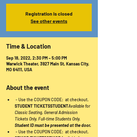
Registration is closed
See other events
Time & Location
Sep 18, 2022, 2:30 PM – 5:00 PM
Warwick Theater, 3927 Main St, Kansas City,
MO 64111, USA
About the event
 - Use the COUPON CODE: 
 at checkout. 
STUDENT TICKETS
STUDENT
Available for 
Classic Seating, General Admission 
Tickets Only. Full-time Students Only. 
Student ID must be presented at the door.
 - Use the COUPON CODE: 
 at checkout. 