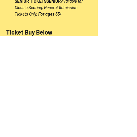
SENIOR TICKETS
SENIOR
Available for 
Classic Seating, General Admission 
Tickets Only. 
For ages 65+
Ticket Buy Below
Sale ended
Price
From $39.00 to $54.00
Share this event