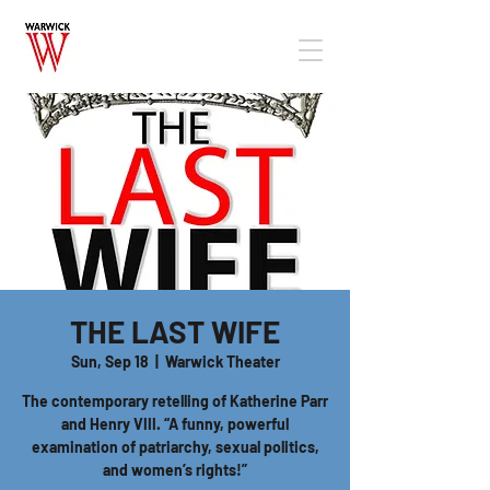
THE LAST WIFE
Sun, Sep 18
  |  
Warwick Theater
The contemporary retelling of Katherine Parr
and Henry VIII. “A funny, powerful
examination of patriarchy, sexual politics,
and women’s rights!”