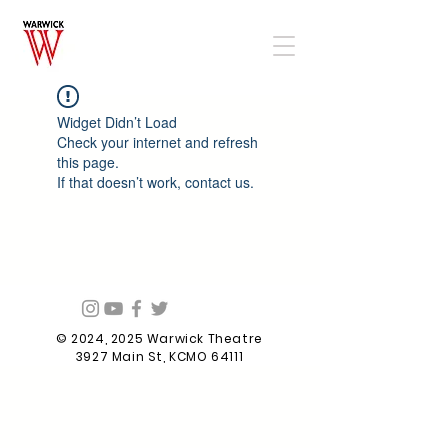
Widget Didn’t Load
Check your internet and refresh
this page.
If that doesn’t work, contact us.
© 2024, 2025 Warwick Theatre
3927 Main St, KCMO 64111