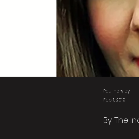
Paul Horsley
Feb 1, 2019
By The I