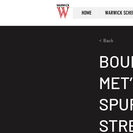
HOME
WARWICK SCHE
< Back
BOU
MET
SPU
STRE