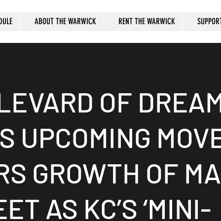
DULE
ABOUT THE WARWICK
RENT THE WARWICK
SUPPOR
LEVARD OF DREAM
’S UPCOMING MOV
RS GROWTH OF MA
ET AS KC’S ‘MINI-