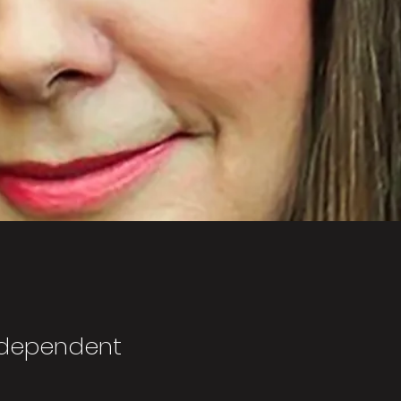
ndependent