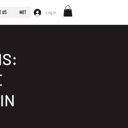
T US
MET
Log In
S:
E
IN