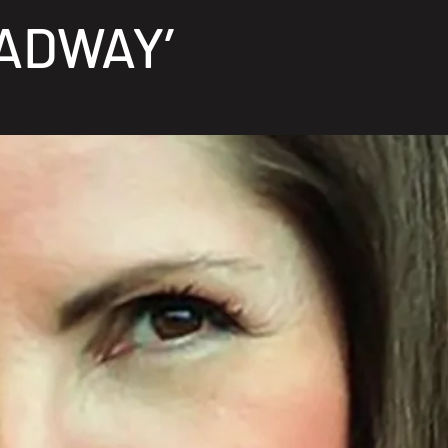
ADWAY’