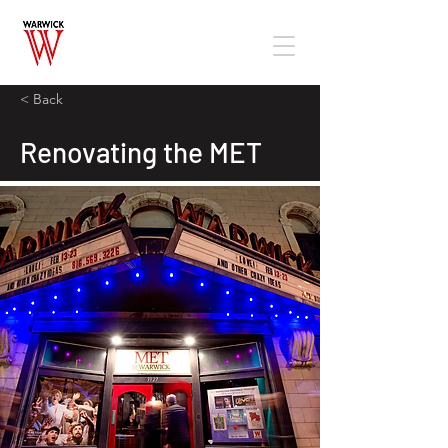
< Back
Renovating the MET