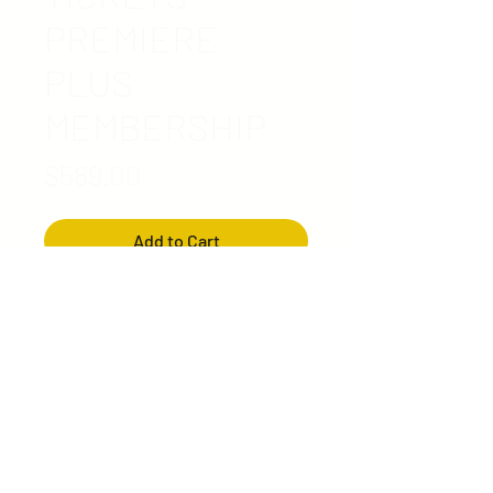
PREMIERE
PLUS
MEMBERSHIP
Price
$589.00
Add to Cart
Reserved Best Seating*
Ticket includes:
2 Guest Voucher
Premium Swag Bag
(includes items picked by
MET)