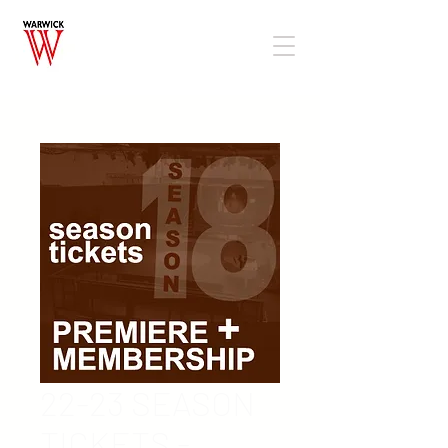
22-23 SEASON
TICKETS -