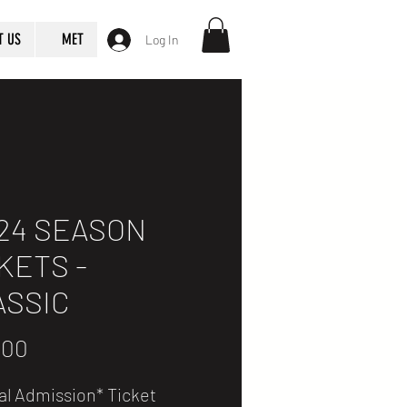
T US
MET
Log In
24 SEASON
KETS -
ASSIC
Price
.00
al Admission* Ticket