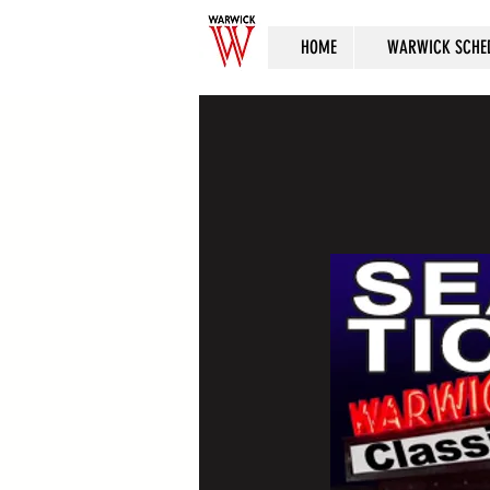
HOME
WARWICK SCHE