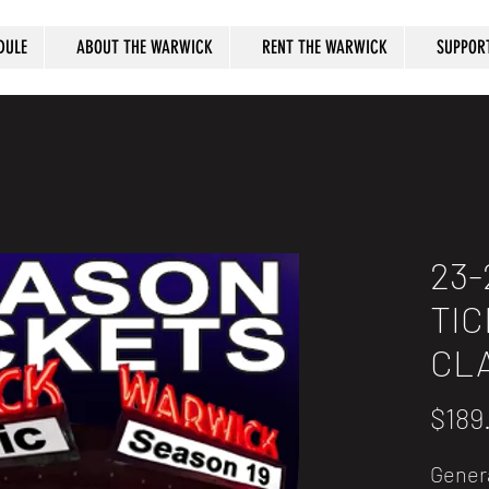
DULE
ABOUT THE WARWICK
RENT THE WARWICK
SUPPOR
23-
TIC
CL
$189
Gener