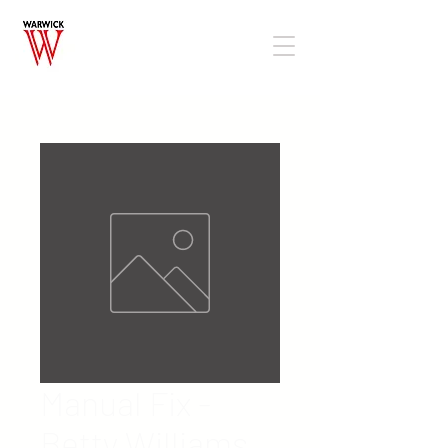
Manual Fix -
Betty Williams