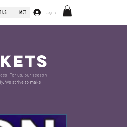
T US
MET
Log In
CKETS
nces. For us, our season
ly. We strive to make