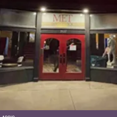
Quick View