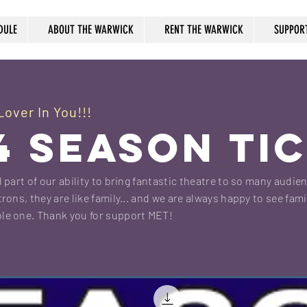
DULE
ABOUT THE WARWICK
RENT THE WARWICK
SUPPOR
over In You!!!
4 SEASON TI
 part of our ability to bring fantastic theatre to so many audie
rons, they are like family... and we are always happy to see fami
le one. Thank you for support MET!