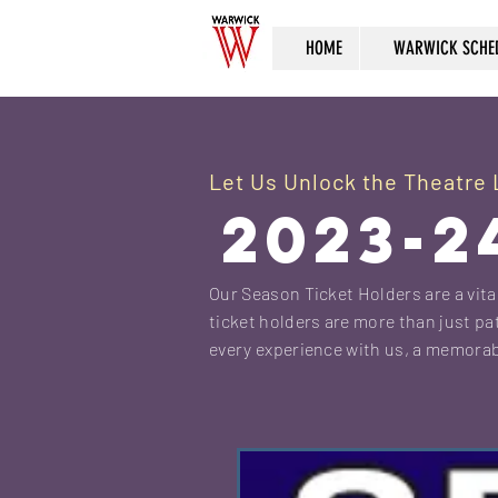
HOME
WARWICK SCHE
Let Us Unlock the Theatre L
2023-2
Our Season Ticket Holders are a vital
ticket holders are more than just pat
every experience with us, a memorab