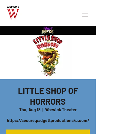
LITTLE SHOP OF
HORRORS
Thu, Aug 18
  |  
Warwick Theater
https://secure.padgettproductionskc.com/