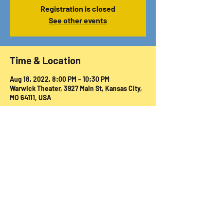
Registration is closed
See other events
Time & Location
Aug 18, 2022, 8:00 PM – 10:30 PM
Warwick Theater, 3927 Main St, Kansas City,
MO 64111, USA
Share this event