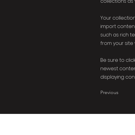
collections as
Your collection
import content
such as rich t
from your site 
Be sure to clic
newest content
displaying cont
Previous