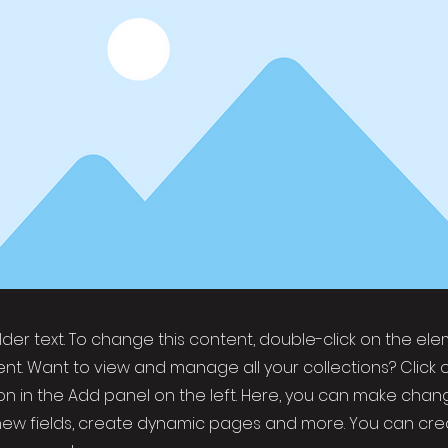
older text. To change this content, double-click on the el
t. Want to view and manage all your collections? Click 
 in the Add panel on the left. Here, you can make chan
new fields, create dynamic pages and more. You can cr