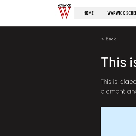
HOME
WARWICK SCHE
< Back
This i
This is plac
element and