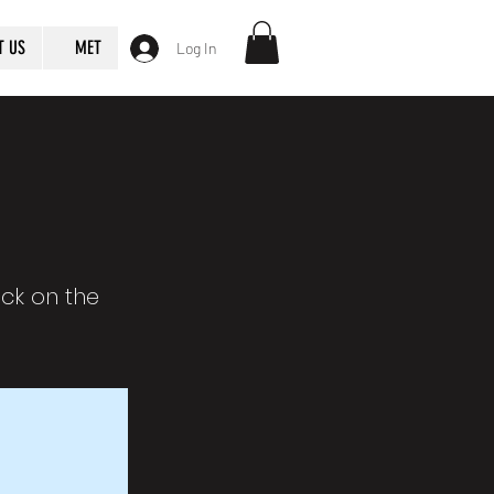
T US
MET
Log In
ick on the