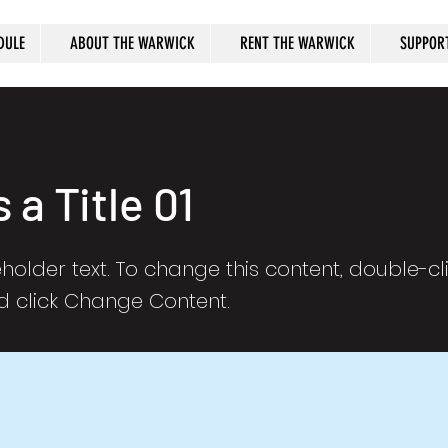
DULE
ABOUT THE WARWICK
RENT THE WARWICK
SUPPOR
s a Title 01
eholder text. To change this content, double-cl
 click Change Content.