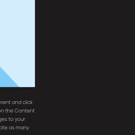
ement and click
on the Content
ges to your
eate as many