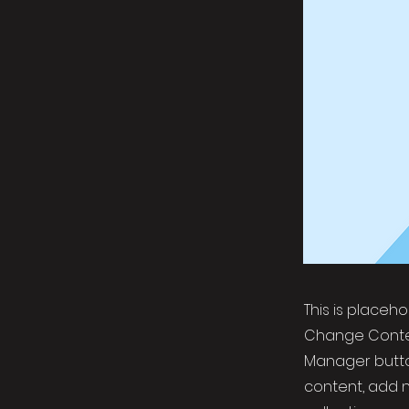
This is placeh
Change Conten
Manager button
content, add 