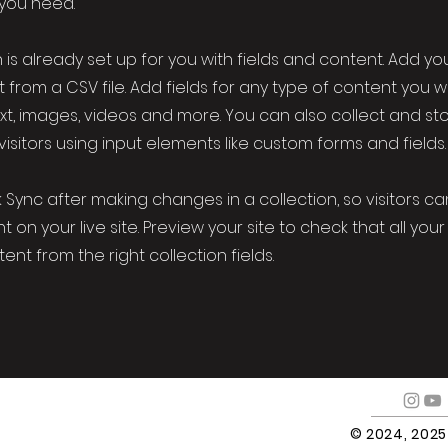
 you need.
 is already set up for you with fields and content. Add yo
 from a CSV file. Add fields for any type of content you w
ext, images, videos and more. You can also collect and st
visitors using input elements like custom forms and fields.
k Sync after making changes in a collection, so visitors c
 on your live site. Preview your site to check that all yo
ent from the right collection fields.
© 2024, 202