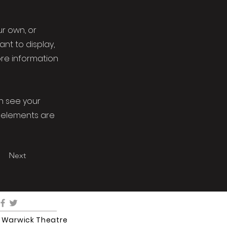
ur own, or
ant to display,
ore information
an see your
ur elements are
Next
5 Warwick Theatre