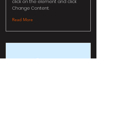
click on the element and click
Change Content.
Read More
This is a Title 03
This is placeholder text. To
change this content, double-
click on the element and click