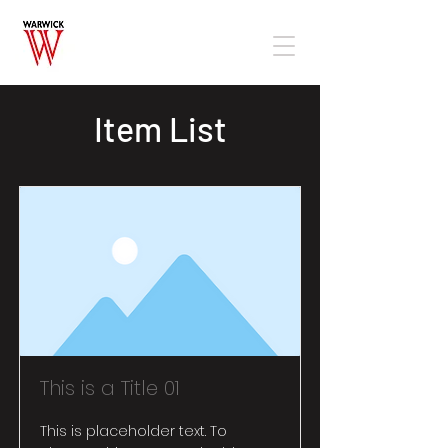
Item List
This is a Title 01
This is placeholder text. To