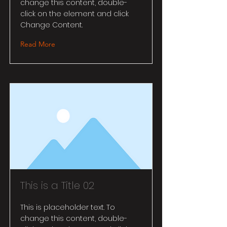
change this content, double-
click on the element and click
Change Content.
Read More
This is a Title 02
This is placeholder text. To
change this content, double-