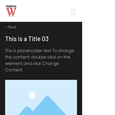
< Back
This is a Title 03
This is placeholder text. To change
this content, double-click on the
element and click Change
Content.