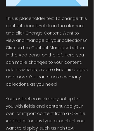
This is placeholder text. To change this
content, double-click on the element
and click Change Content. Want to
view and manage all your collections?
Click on the Content Manager button
in the Add panel on the left. Here, you
can make changes to your content,
add new fields, create dynamic pages
and more. You can create as many
collections as you need.
Your collection is already set up for
you with fields and content. Add your
own, or import content from a CSV file.
Add fields for any type of content you
want to display, such as rich text,