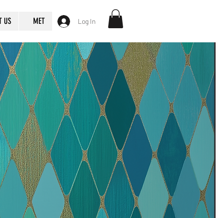
T US
MET
Log In