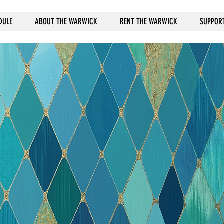
DULE
ABOUT THE WARWICK
RENT THE WARWICK
SUPPOR