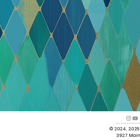
© 2024, 202
3927 Main