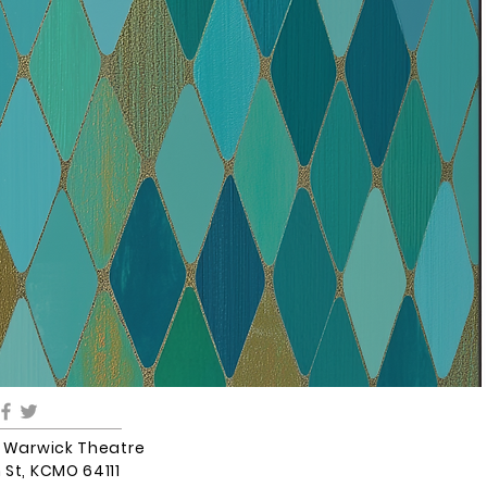
5 Warwick Theatre
 St, KCMO 64111