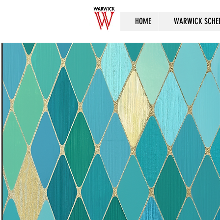
HOME
WARWICK SCHE